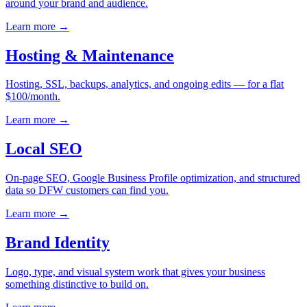
around your brand and audience.
Learn more
→
Hosting & Maintenance
Hosting, SSL, backups, analytics, and ongoing edits — for a flat
$100/month.
Learn more
→
Local SEO
On-page SEO, Google Business Profile optimization, and structured
data so DFW customers can find you.
Learn more
→
Brand Identity
Logo, type, and visual system work that gives your business
something distinctive to build on.