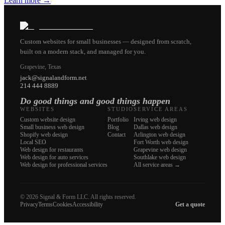
Learn more
→
Custom websites for small businesses — designed from scratch,
built on a modern stack, and managed for you.
Grapevine, Texas
jack@signalandform.net
214 444 8889
Do good things and good things happen
WEBSITES
STUDIO
SERVICE AREAS
Custom website design
Portfolio
Irving web design
Small business web design
Blog
Dallas web design
Shopify web design
Contact
Arlington web design
Local SEO
Fort Worth web design
Web design for restaurants
Grapevine web design
Web design for auto services
Southlake web design
Web design for professional services
All service areas →
©
2026
Signal & Form LLC. All rights reserved.
Privacy
Terms
Cookies
Accessibility
Get a quote