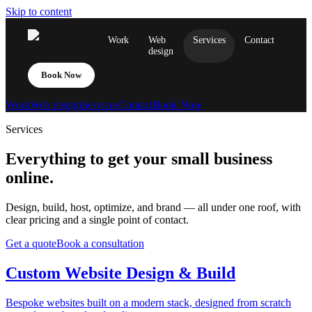
Skip to content
Work
Web
Services
Contact
design
Book Now
Work
Web design
Services
Contact
Book Now
Services
Everything to get your small business
online.
Design, build, host, optimize, and brand — all under one roof, with
clear pricing and a single point of contact.
Get a quote
Book a consultation
Custom Website Design & Build
Bespoke websites built on a modern stack, designed from scratch