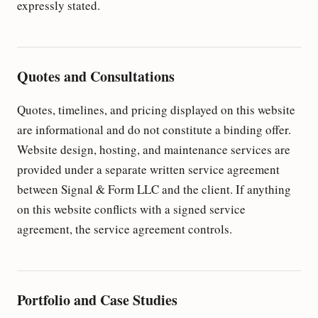
expressly stated.
Quotes and Consultations
Quotes, timelines, and pricing displayed on this website
are informational and do not constitute a binding offer.
Website design, hosting, and maintenance services are
provided under a separate written service agreement
between Signal & Form LLC and the client. If anything
on this website conflicts with a signed service
agreement, the service agreement controls.
Portfolio and Case Studies