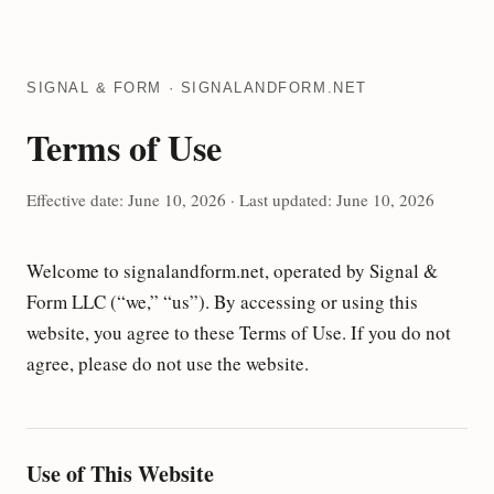
SIGNAL & FORM · SIGNALANDFORM.NET
Terms of Use
Effective date: June 10, 2026 · Last updated: June 10, 2026
Welcome to signalandform.net, operated by Signal &
Form LLC (“we,” “us”). By accessing or using this
website, you agree to these Terms of Use. If you do not
agree, please do not use the website.
Use of This Website