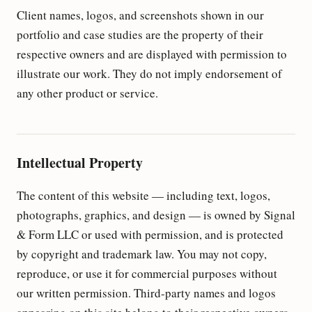
Client names, logos, and screenshots shown in our
portfolio and case studies are the property of their
respective owners and are displayed with permission to
illustrate our work. They do not imply endorsement of
any other product or service.
Intellectual Property
The content of this website — including text, logos,
photographs, graphics, and design — is owned by Signal
& Form LLC or used with permission, and is protected
by copyright and trademark law. You may not copy,
reproduce, or use it for commercial purposes without
our written permission. Third-party names and logos