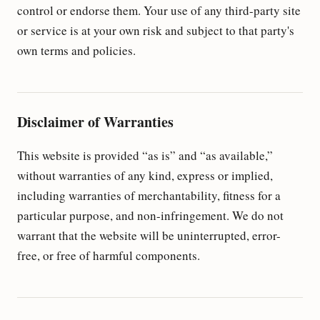
control or endorse them. Your use of any third-party site
or service is at your own risk and subject to that party's
own terms and policies.
Disclaimer of Warranties
This website is provided “as is” and “as available,”
without warranties of any kind, express or implied,
including warranties of merchantability, fitness for a
particular purpose, and non-infringement. We do not
warrant that the website will be uninterrupted, error-
free, or free of harmful components.