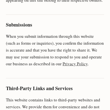
appearing on this site belong to their respective owners.
Submissions
When you submit information through this website
(such as forms or inquiries), you confirm the information
is accurate and that you have the right to share it. We
may use your submission to respond to you and operate
our business as described in our
Privacy Policy
.
Third-Party Links and Services
This website contains links to third-party websites and
services. We provide them for convenience and do not