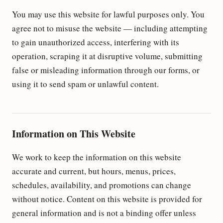
You may use this website for lawful purposes only. You
agree not to misuse the website — including attempting
to gain unauthorized access, interfering with its
operation, scraping it at disruptive volume, submitting
false or misleading information through our forms, or
using it to send spam or unlawful content.
Information on This Website
We work to keep the information on this website
accurate and current, but hours, menus, prices,
schedules, availability, and promotions can change
without notice. Content on this website is provided for
general information and is not a binding offer unless