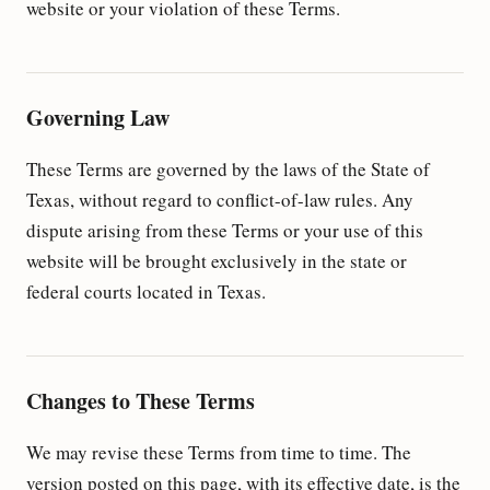
website or your violation of these Terms.
Governing Law
These Terms are governed by the laws of the State of
Texas, without regard to conflict-of-law rules. Any
dispute arising from these Terms or your use of this
website will be brought exclusively in the state or
federal courts located in Texas.
Changes to These Terms
We may revise these Terms from time to time. The
version posted on this page, with its effective date, is the