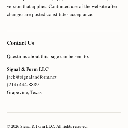
version that applies. Continued use of the website after
changes are posted constitutes acceptance.
Contact Us
Questions about this page can be sent to:
Signal & Form LLC
jack@signalandform.net
(214) 444-8889
Grapevine, Texas
© 2026 Signal & Form LLC. All rights reserved.