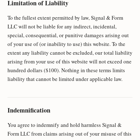
Limitation of Liability
To the fullest extent permitted by law, Signal & Form
LLC will not be liable for any indirect, incidental,
special, consequential, or punitive damages arising out
of your use of (or inability to use) this website. To the
extent any liability cannot be excluded, our total liability
arising from your use of this website will not exceed one
hundred dollars ($100). Nothing in these terms limits
liability that cannot be limited under applicable law.
Indemnification
You agree to indemnify and hold harmless Signal &
Form LLC from claims arising out of your misuse of this