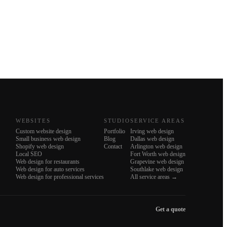
WEBSITES
STUDIO
SERVICE AREAS
Custom website design
Portfolio
Irving web design
Small business web design
Blog
Dallas web design
Shopify web design
Contact
Arlington web design
Local SEO
Fort Worth web design
Web design for restaurants
Grapevine web design
Web design for auto services
Southlake web design
Web design for professional services
All service areas →
Get a quote