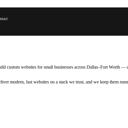
ntact
uild custom websites for small businesses across Dallas–Fort Worth — 
ver modern, fast websites on a stack we trust, and we keep them runnin