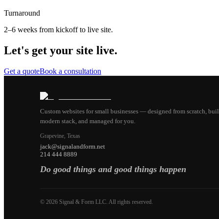
Turnaround
2–6 weeks from kickoff to live site.
Let's get your site live.
Get a quote
Book a consultation
Custom websites for small businesses — designed from scratch, buil
modern stack, and managed for you.
Grapevine, Texas
jack@signalandform.net
214 444 8889
Do good things and good things happen
©
2026
Signal & Form LLC. All rights reserved.