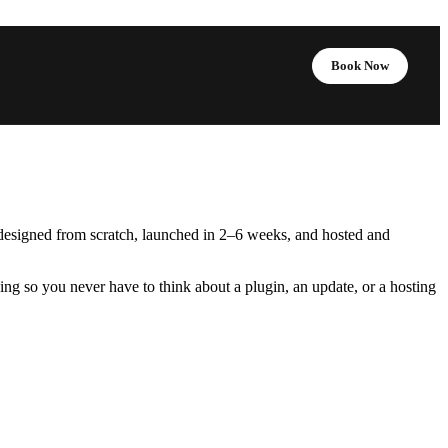
Book Now
designed from scratch, launched in 2–6 weeks, and hosted and
g so you never have to think about a plugin, an update, or a hosting