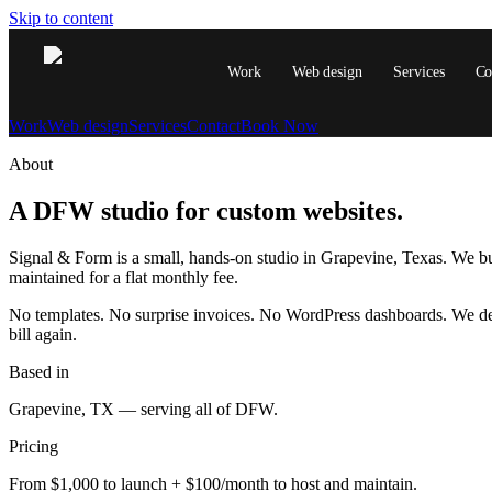
Skip to content
Work
Web design
Services
Co
Work
Web design
Services
Contact
Book Now
About
A DFW studio for custom websites.
Signal & Form is a small, hands-on studio in Grapevine, Texas. We b
maintained for a flat monthly fee.
No templates. No surprise invoices. No WordPress dashboards. We deli
bill again.
Based in
Grapevine, TX — serving all of DFW.
Pricing
From $1,000 to launch + $100/month to host and maintain.