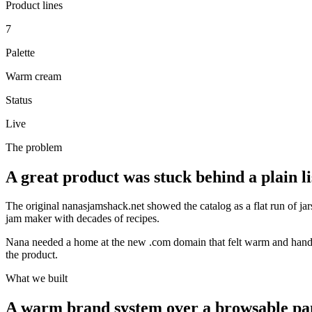
Product lines
7
Palette
Warm cream
Status
Live
The problem
A great product was stuck behind a plain li
The original
nanasjamshack.net
showed the catalog as a flat run of jar
jam maker with decades of recipes.
Nana needed a home at the new
.com
domain that felt warm and hand
the product.
What we built
A warm brand system over a browsable pa