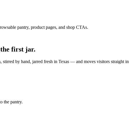
owsable pantry, product pages, and shop CTAs.
he first jar.
stirred by hand, jarred fresh in Texas — and moves visitors straight in
o the pantry.