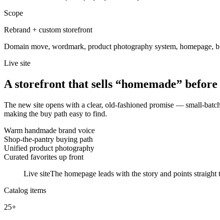
Scope
Rebrand + custom storefront
Domain move, wordmark, product photography system, homepage, br
Live site
A storefront that sells “homemade” before t
The new site opens with a clear, old-fashioned promise — small-batch, 
making the buy path easy to find.
Warm handmade brand voice
Shop-the-pantry buying path
Unified product photography
Curated favorites up front
Live site
The homepage leads with the story and points straight t
Catalog items
25+