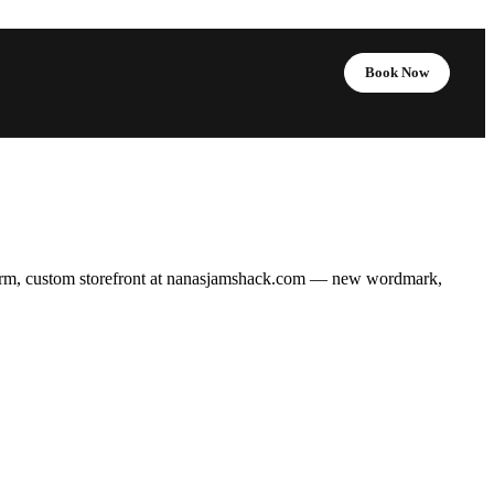
Book Now
rm, custom storefront at
nanasjamshack.com
— new wordmark,