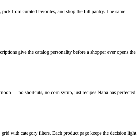
pick from curated favorites, and shop the full pantry. The same
iptions give the catalog personality before a shopper ever opens the
ternoon — no shortcuts, no corn syrup, just recipes Nana has perfected
 grid with category filters. Each product page keeps the decision light