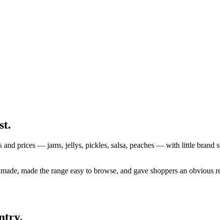
st.
s and prices — jams, jellys, pickles, salsa, peaches — with little brand s
made, made the range easy to browse, and gave shoppers an obvious re
ntry.