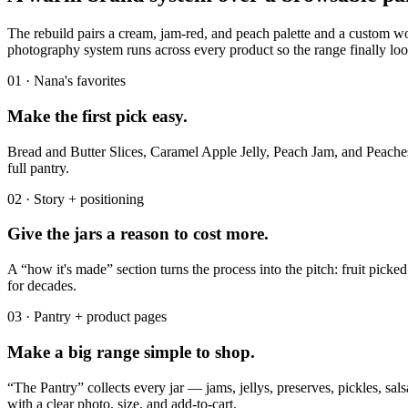
The rebuild pairs a cream, jam-red, and peach palette and a custom w
photography system runs across every product so the range finally loo
01 · Nana's favorites
Make the first pick easy.
Bread and Butter Slices, Caramel Apple Jelly, Peach Jam, and Peaches
full pantry.
02 · Story + positioning
Give the jars a reason to cost more.
A “how it's made” section turns the process into the pitch: fruit pick
for decades.
03 · Pantry + product pages
Make a big range simple to shop.
“The Pantry” collects every jar — jams, jellys, preserves, pickles, sal
with a clear photo, size, and add-to-cart.