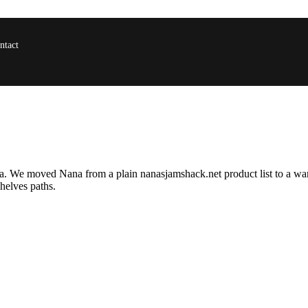
ntact
alsa. We moved Nana from a plain
nanasjamshack.net
product list to a wa
helves paths.