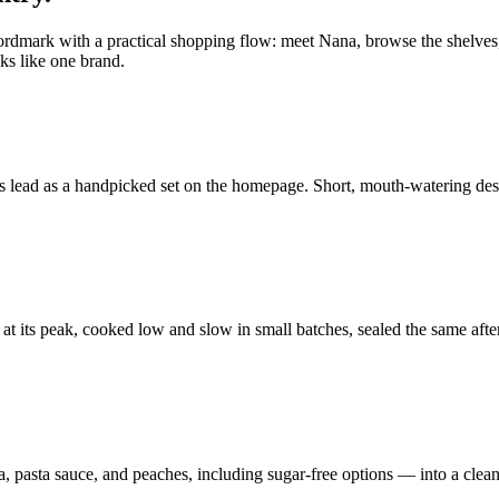
ordmark with a practical shopping flow: meet Nana, browse the shelves, 
ks like one brand.
 lead as a handpicked set on the homepage. Short, mouth-watering descr
ed at its peak, cooked low and slow in small batches, sealed the same af
sa, pasta sauce, and peaches, including sugar-free options — into a clean