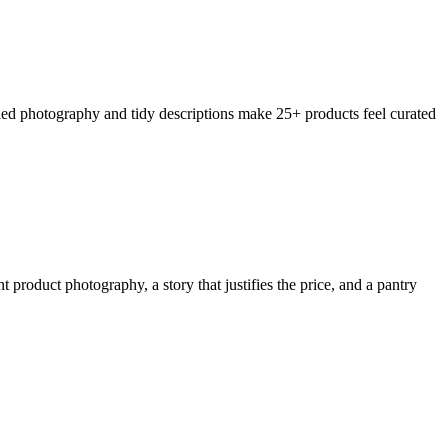
ified photography and tidy descriptions make 25+ products feel curated
product photography, a story that justifies the price, and a pantry