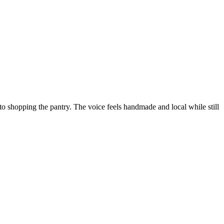
to shopping the pantry. The voice feels handmade and local while still