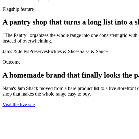
Flagship feature
A pantry shop that turns a long list into a 
“The Pantry” organizes the whole range into one consistent grid with 
instead of overwhelming.
Jams & Jellys
Preserves
Pickles & Slices
Salsa & Sauce
Outcome
A homemade brand that finally looks the pa
Nana's Jam Shack moved from a bare product list to a live storefront
shop that makes the whole range easy to buy.
Visit the live site