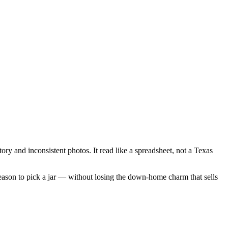
tory and inconsistent photos. It read like a spreadsheet, not a Texas
ason to pick a jar — without losing the down-home charm that sells