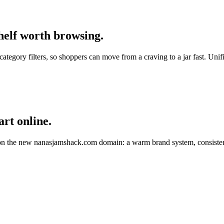
shelf worth browsing.
category filters, so shoppers can move from a craving to a jar fast. Un
rt online.
 on the new
nanasjamshack.com
domain: a warm brand system, consistent 