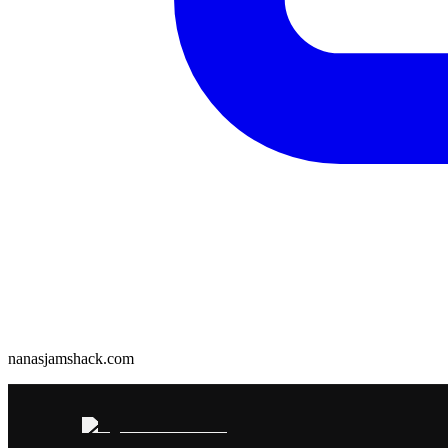
nanasjamshack.com