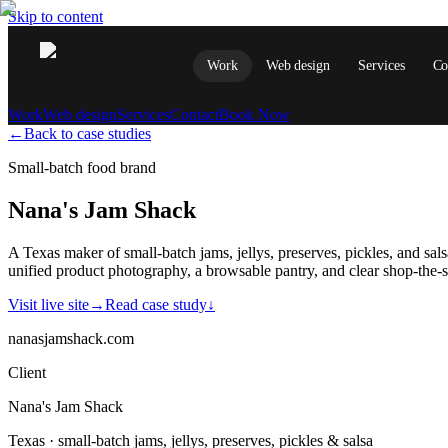
Skip to content
Work
Web design
Services
Co
Work
Web design
Services
Contact
Book Now
←
Back to case studies
Small-batch food brand
Nana's Jam Shack
A Texas maker of small-batch jams, jellys, preserves, pickles, and s
unified product photography, a browsable pantry, and clear shop-the-s
Visit live site
→
Read case study
↓
nanasjamshack.com
Client
Nana's Jam Shack
Texas · small-batch jams, jellys, preserves, pickles & salsa