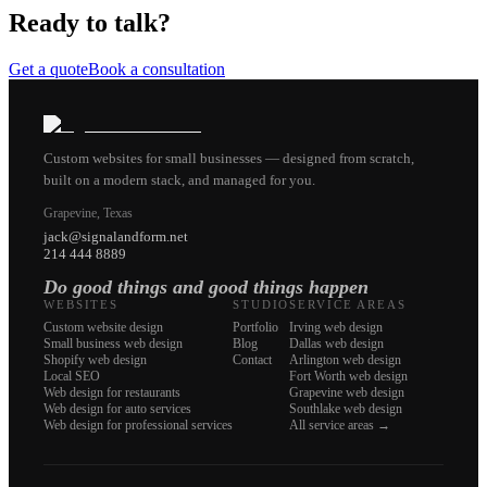
Ready to talk?
Get a quote
Book a consultation
Custom websites for small businesses — designed from scratch,
built on a modern stack, and managed for you.
Grapevine, Texas
jack@signalandform.net
214 444 8889
Do good things and good things happen
WEBSITES
STUDIO
SERVICE AREAS
Custom website design
Portfolio
Irving web design
Small business web design
Blog
Dallas web design
Shopify web design
Contact
Arlington web design
Local SEO
Fort Worth web design
Web design for restaurants
Grapevine web design
Web design for auto services
Southlake web design
Web design for professional services
All service areas →