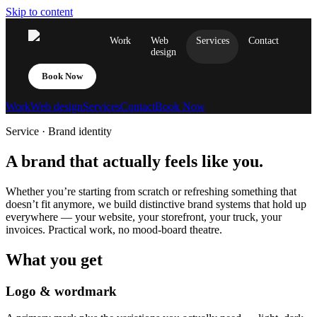
Skip to content
Work
Web
Services
Contact
design
Book Now
Work
Web design
Services
Contact
Book Now
Service · Brand identity
A brand that actually feels like you.
Whether you’re starting from scratch or refreshing something that
doesn’t fit anymore, we build distinctive brand systems that hold up
everywhere — your website, your storefront, your truck, your
invoices. Practical work, no mood-board theatre.
What you get
Logo & wordmark