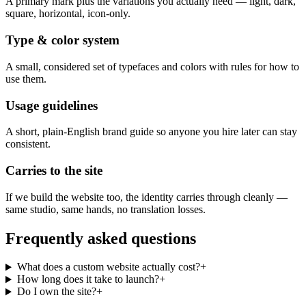
A primary mark plus the variations you actually need — light, dark,
square, horizontal, icon-only.
Type & color system
A small, considered set of typefaces and colors with rules for how to
use them.
Usage guidelines
A short, plain-English brand guide so anyone you hire later can stay
consistent.
Carries to the site
If we build the website too, the identity carries through cleanly —
same studio, same hands, no translation losses.
Frequently asked questions
What does a custom website actually cost?
+
How long does it take to launch?
+
Do I own the site?
+