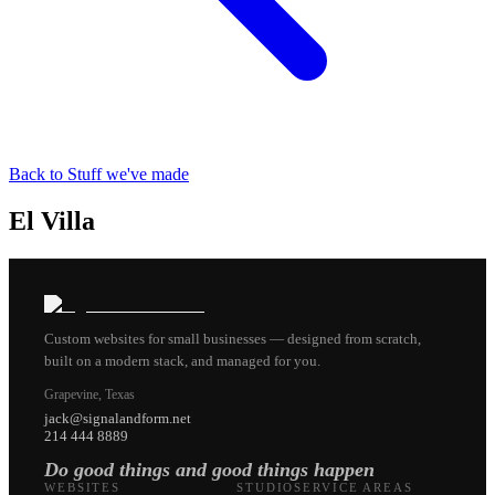
Back to Stuff we've made
El Villa
Custom websites for small businesses — designed from scratch,
built on a modern stack, and managed for you.
Grapevine, Texas
jack@signalandform.net
214 444 8889
Do good things and good things happen
WEBSITES
STUDIO
SERVICE AREAS