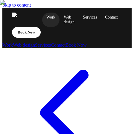
Skip to content
Work
Web
Services
Contact
design
Book Now
Work
Web design
Services
Contact
Book Now