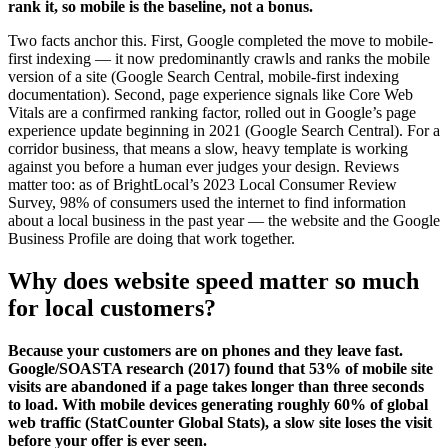
rank it, so mobile is the baseline, not a bonus.
Two facts anchor this. First, Google completed the move to mobile-
first indexing — it now predominantly crawls and ranks the mobile
version of a site (Google Search Central, mobile-first indexing
documentation). Second, page experience signals like Core Web
Vitals are a confirmed ranking factor, rolled out in Google’s page
experience update beginning in 2021 (Google Search Central). For a
corridor business, that means a slow, heavy template is working
against you before a human ever judges your design. Reviews
matter too: as of BrightLocal’s 2023 Local Consumer Review
Survey, 98% of consumers used the internet to find information
about a local business in the past year — the website and the Google
Business Profile are doing that work together.
Why does website speed matter so much
for local customers?
Because your customers are on phones and they leave fast.
Google/SOASTA research (2017) found that 53% of mobile site
visits are abandoned if a page takes longer than three seconds
to load. With mobile devices generating roughly 60% of global
web traffic (StatCounter Global Stats), a slow site loses the visit
before your offer is ever seen.