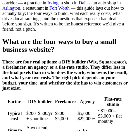
corridor — a practice in
Irving
, a shop in
Dallas
, an auto shop in
Arlington
, a restaurant in
Fort Worth
— this guide lays out how to
actually buy: the four ways to build, what each really costs, what
drives local rankings, and the questions that expose a bad deal
before you sign. It’s written to be the honest reference we’d give a
friend, not a pitch.
What are the four ways to buy a small
business website?
There are four real options: a DIY builder (Wix, Squarespace),
a freelancer, an agency, or a flat-rate studio. They differ less in
the final pixels than in who does the work, who owns the result,
and what year two costs. The right pick depends on your
budget, your time, and whether the site has to win customers or
just exist.
Flat-rate
Factor
DIY builder
Freelancer
Agency
studio
~$1,000–
Typical
$200–$500/yr
$800–
$5,000–
$3,000 + flat
cost
+ your time
$5,000
$25,000+
monthly
A weekend,
Time to
6–16