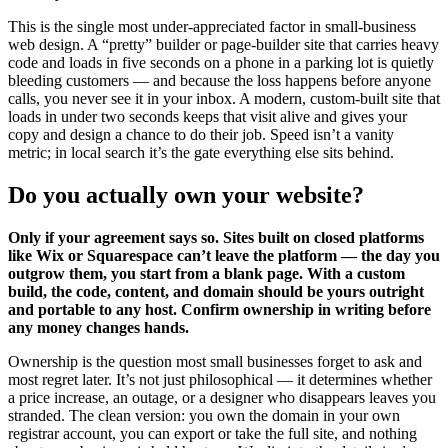
This is the single most under-appreciated factor in small-business
web design. A “pretty” builder or page-builder site that carries heavy
code and loads in five seconds on a phone in a parking lot is quietly
bleeding customers — and because the loss happens before anyone
calls, you never see it in your inbox. A modern, custom-built site that
loads in under two seconds keeps that visit alive and gives your
copy and design a chance to do their job. Speed isn’t a vanity
metric; in local search it’s the gate everything else sits behind.
Do you actually own your website?
Only if your agreement says so. Sites built on closed platforms
like Wix or Squarespace can’t leave the platform — the day you
outgrow them, you start from a blank page. With a custom
build, the code, content, and domain should be yours outright
and portable to any host. Confirm ownership in writing before
any money changes hands.
Ownership is the question most small businesses forget to ask and
most regret later. It’s not just philosophical — it determines whether
a price increase, an outage, or a designer who disappears leaves you
stranded. The clean version: you own the domain in your own
registrar account, you can export or take the full site, and nothing