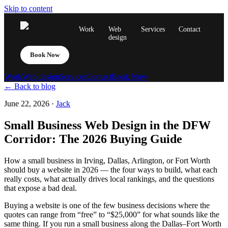
Skip to content
Work
Web
Services
Contact
design
Book Now
Work
Web design
Services
Contact
Book Now
← Back to blog
June 22, 2026
·
Jack
Small Business Web Design in the DFW
Corridor: The 2026 Buying Guide
How a small business in Irving, Dallas, Arlington, or Fort Worth
should buy a website in 2026 — the four ways to build, what each
really costs, what actually drives local rankings, and the questions
that expose a bad deal.
Buying a website is one of the few business decisions where the
quotes can range from “free” to “$25,000” for what sounds like the
same thing. If you run a small business along the Dallas–Fort Worth