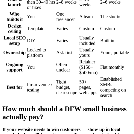
then 30–40 hrs
2–8 weeks
2–6 weeks
launch
weeks
of fixes
Who
One
You
A team
The studio
builds it
freelancer
Design
Template
Varies
Custom
Custom
ceiling
Local SEO
Usually
DIY
Varies
Built in
setup
included
Locked to
Usually
Ownership
Ask first
Yours, portable
platform
yours
Retainer
Ongoing
Often
You
($150–
Flat monthly
support
unclear
$500/mo)
Established
Tight
50+
Pre-revenue /
SMBs
Best for
budget,
pages,
testing
competing on
clear scope
web apps
search
How much should a DFW small business
actually pay?
If your website needs to win customers — show up in local