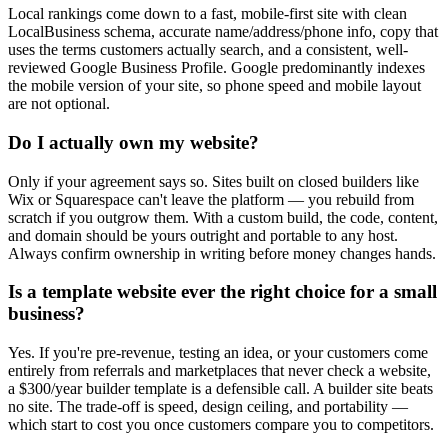
Local rankings come down to a fast, mobile-first site with clean
LocalBusiness schema, accurate name/address/phone info, copy that
uses the terms customers actually search, and a consistent, well-
reviewed Google Business Profile. Google predominantly indexes
the mobile version of your site, so phone speed and mobile layout
are not optional.
Do I actually own my website?
Only if your agreement says so. Sites built on closed builders like
Wix or Squarespace can't leave the platform — you rebuild from
scratch if you outgrow them. With a custom build, the code, content,
and domain should be yours outright and portable to any host.
Always confirm ownership in writing before money changes hands.
Is a template website ever the right choice for a small
business?
Yes. If you're pre-revenue, testing an idea, or your customers come
entirely from referrals and marketplaces that never check a website,
a $300/year builder template is a defensible call. A builder site beats
no site. The trade-off is speed, design ceiling, and portability —
which start to cost you once customers compare you to competitors.