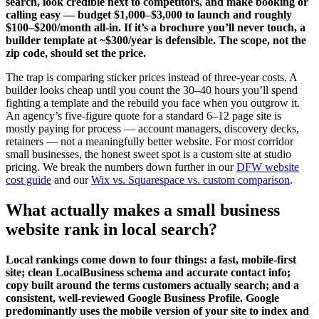
search, look credible next to competitors, and make booking or
calling easy — budget $1,000–$3,000 to launch and roughly
$100–$200/month all-in. If it’s a brochure you’ll never touch, a
builder template at ~$300/year is defensible. The scope, not the
zip code, should set the price.
The trap is comparing sticker prices instead of three-year costs. A
builder looks cheap until you count the 30–40 hours you’ll spend
fighting a template and the rebuild you face when you outgrow it.
An agency’s five-figure quote for a standard 6–12 page site is
mostly paying for process — account managers, discovery decks,
retainers — not a meaningfully better website. For most corridor
small businesses, the honest sweet spot is a custom site at studio
pricing. We break the numbers down further in our
DFW website
cost guide
and our
Wix vs. Squarespace vs. custom comparison
.
What actually makes a small business
website rank in local search?
Local rankings come down to four things: a fast, mobile-first
site; clean LocalBusiness schema and accurate contact info;
copy built around the terms customers actually search; and a
consistent, well-reviewed Google Business Profile. Google
predominantly uses the mobile version of your site to index and