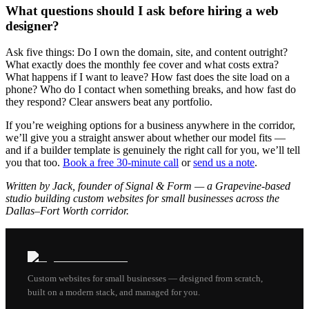
What questions should I ask before hiring a web
designer?
Ask five things: Do I own the domain, site, and content outright?
What exactly does the monthly fee cover and what costs extra?
What happens if I want to leave? How fast does the site load on a
phone? Who do I contact when something breaks, and how fast do
they respond? Clear answers beat any portfolio.
If you’re weighing options for a business anywhere in the corridor,
we’ll give you a straight answer about whether our model fits —
and if a builder template is genuinely the right call for you, we’ll tell
you that too.
Book a free 30-minute call
or
send us a note
.
Written by Jack, founder of Signal & Form — a Grapevine-based
studio building custom websites for small businesses across the
Dallas–Fort Worth corridor.
Custom websites for small businesses — designed from scratch,
built on a modern stack, and managed for you.