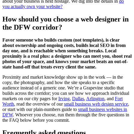
about your business is held hostage. We dig into the details in
do
you actually own your website?
How should you choose a web designer in
the DFW corridor?
Favor someone who builds custom (not templates), is clear
about ownership and ongoing costs, builds local SEO in from
day one, and is reachable when something breaks. Local
proximity is a real plus: a designer who can meet you, shoot real
photos of your space, and knows your market beats an out-of-
state hand-off that treats every client the same.
Proximity and market knowledge show up in the work — in the
copy, the photography, and how the site speaks to a specific
audience instead of a generic one. We’re a Grapevine studio that
builds across the corridor; you can see how we approach individual
markets on our city pages for
Irving
,
Dallas
,
Arlington
, and
Fort
Worth
, read the overview of our
small business web design service
,
or start with our plain-numbers guide to
small business websites in
DFW
. Whoever you choose, run them through the five questions in
the FAQ below before you commit.
Frequently asked questions