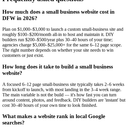
How much does a small business website cost in
DFW in 2026?
Plan on $1,000–$3,000 to launch a custom small-business site and
roughly $100–$200/month all-in to host and maintain it. DIY
builders run $200–$500/year plus 30–40 hours of your time;
agencies charge $5,000–$25,000+ for the same 6–12 page scope.
The right number depends on whether your site needs to win
customers or just exist.
How long does it take to build a small business
website?
A focused 6–12 page small-business site typically takes 2–6 weeks
from kickoff to launch, with most landing in the 3–4 week range.
The main variable is not the build — it's how fast you can turn
around content, photos, and feedback. DIY builders are 'instant' but
cost 30–40 hours of your own time to look finished.
What makes a website rank in local Google
searches?